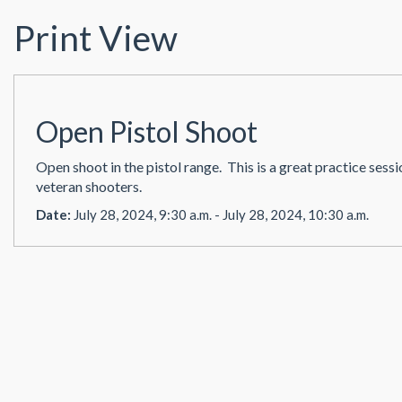
Print View
Open Pistol Shoot
Open shoot in the pistol range. This is a great practice sess
veteran shooters.
Date:
July 28, 2024, 9:30 a.m. - July 28, 2024, 10:30 a.m.