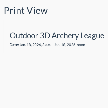
Print View
Outdoor 3D Archery League
Date:
Jan. 18, 2026, 8 a.m. - Jan. 18, 2026, noon