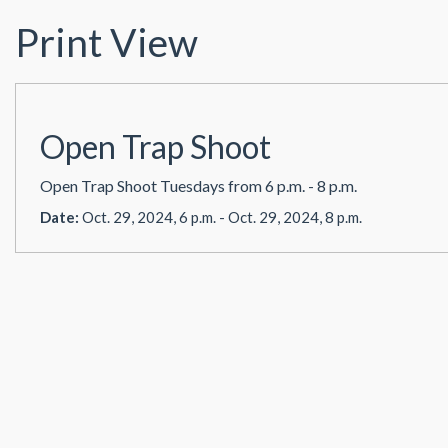
Print View
Open Trap Shoot
Open Trap Shoot Tuesdays from 6 p.m. - 8 p.m.
Date:
Oct. 29, 2024, 6 p.m. - Oct. 29, 2024, 8 p.m.