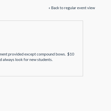
« Back to regular event view
uipment provided except compound bows. $10
d always look for new students.