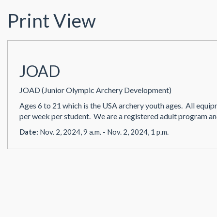
Print View
JOAD
JOAD (Junior Olympic Archery Development)
Ages 6 to 21 which is the USA archery youth ages. All eq
per week per student. We are a registered adult program an
Date:
Nov. 2, 2024, 9 a.m. - Nov. 2, 2024, 1 p.m.