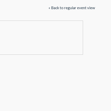
« Back to regular event view