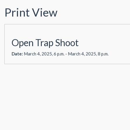
Print View
Open Trap Shoot
Date:
March 4, 2025, 6 p.m. - March 4, 2025, 8 p.m.