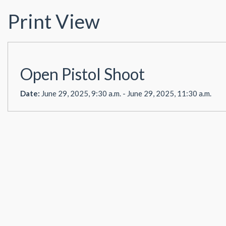
Print View
Open Pistol Shoot
Date:
June 29, 2025, 9:30 a.m. - June 29, 2025, 11:30 a.m.