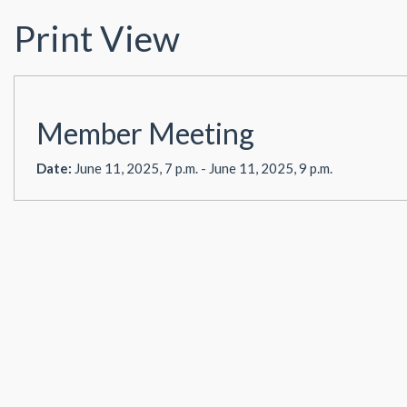
Print View
Member Meeting
Date:
June 11, 2025, 7 p.m. - June 11, 2025, 9 p.m.