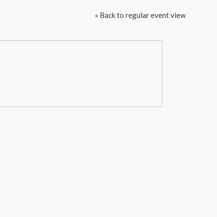
« Back to regular event view