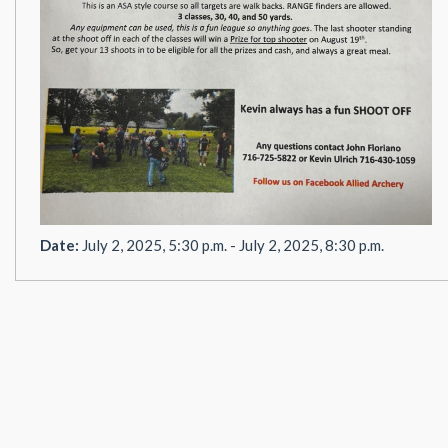
Date:
July 2, 2025, 5:30 p.m. - July 2, 2025, 8:30 p.m.