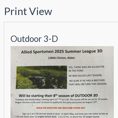
Print View
Outdoor 3-D