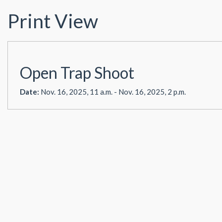
Print View
Open Trap Shoot
Date:
Nov. 16, 2025, 11 a.m. - Nov. 16, 2025, 2 p.m.