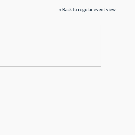
« Back to regular event view