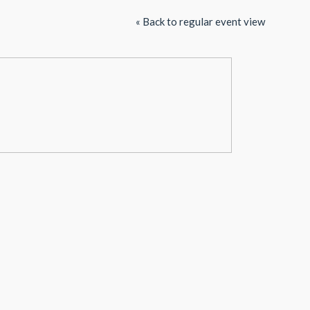
« Back to regular event view