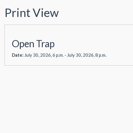
Print View
Open Trap
Date:
July 30, 2026, 6 p.m. - July 30, 2026, 8 p.m.