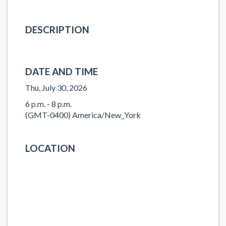
DESCRIPTION
DATE AND TIME
Thu, July 30, 2026
6 p.m. - 8 p.m.
(GMT-0400) America/New_York
LOCATION