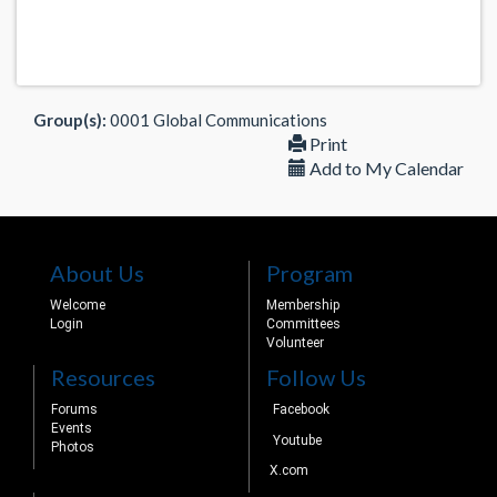
Group(s):
0001 Global Communications
Print
Add to My Calendar
About Us
Program
Welcome
Membership
Login
Committees
Volunteer
Resources
Follow Us
Forums
Facebook
Events
Youtube
Photos
X.com