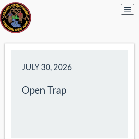
JULY 30, 2026
Open Trap