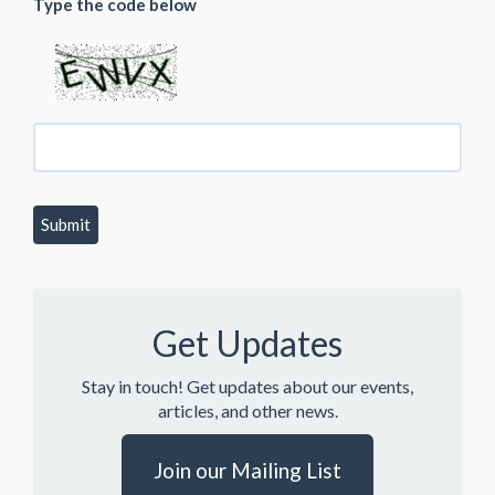
Type the code below
Get Updates
Stay in touch! Get updates about our events,
articles, and other news.
Join our Mailing List