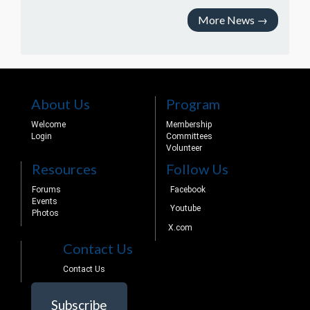
More News
→
About Us
Program
Welcome
Membership
Login
Committees
Volunteer
Resources
Follow Us
Forums
Facebook
Events
Youtube
Photos
X.com
Contact Us
Contact Us
Subscribe