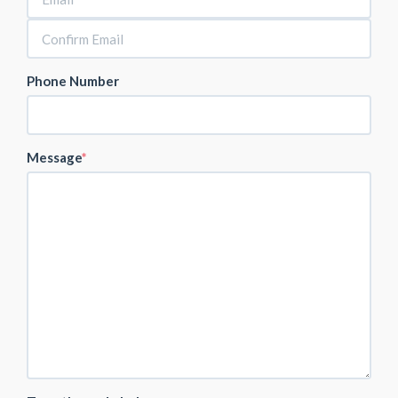
Phone Number
Message