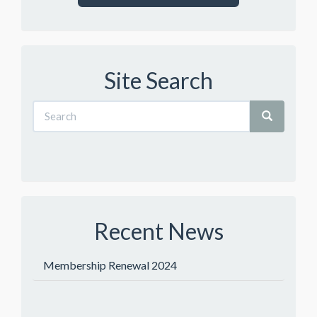
Site Search
Recent News
Membership Renewal 2024