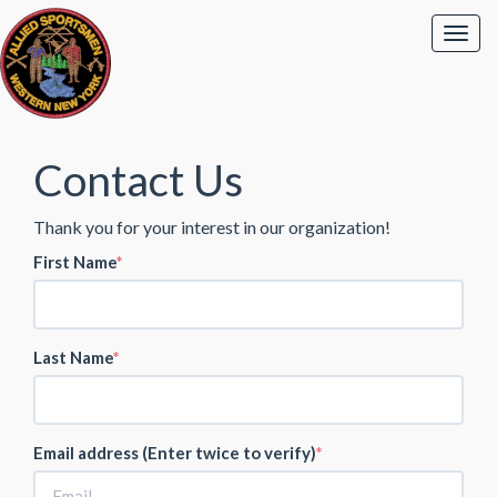
Contact Us
Thank you for your interest in our organization!
First Name
Last Name
Email address (Enter twice to verify)