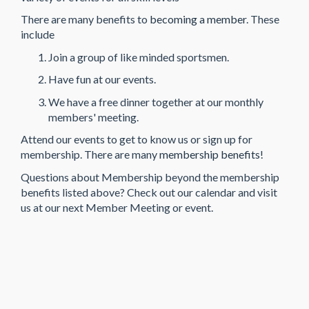
There are many benefits to
becoming a member
. These
include
Join a group of like minded sportsmen.
Have fun at our events.
We have a free dinner together at our monthly
members' meeting.
Attend our events to get to know us or sign up for
membership. There are many
membership benefits
!
Questions about Membership beyond the membership
benefits listed above? Check out our calendar and visit
us at our next Member Meeting or event.