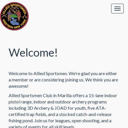
Welcome!
Welcome to Allied Sportsmen. We're glad you are either
a member or are considering joining us. We think you are
awesome!
Allied Sportsmen Club in Marilla offers a 15-lane indoor
pistol range, indoor and outdoor archery programs
including 3D Archery & JOAD for youth, five ATA-
certified trap fields, and a stocked catch-and-release
fishing pond. Join us for leagues, open shooting, and a
variety of events for all skill levels