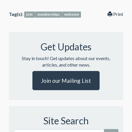
Tag(s):
Print
join
memberships
welcome
Get Updates
Stay in touch! Get updates about our events,
articles, and other news.
Join our Mailing List
Site Search