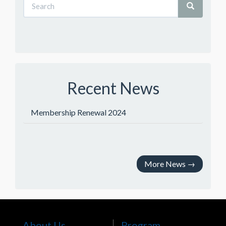
Recent News
Membership Renewal 2024
More News
→
About Us
Program