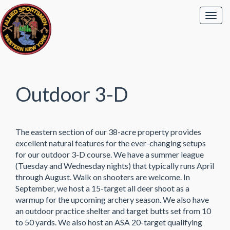
Outdoor 3-D
The eastern section of our 38-acre property provides
excellent natural features for the ever-changing setups
for our outdoor 3-D course. We have a summer league
(Tuesday and Wednesday nights) that typically runs April
through August. Walk on shooters are welcome. In
September, we host a 15-target all deer shoot as a
warmup for the upcoming archery season. We also have
an outdoor practice shelter and target butts set from 10
to 50 yards. We also host an ASA 20-target qualifying