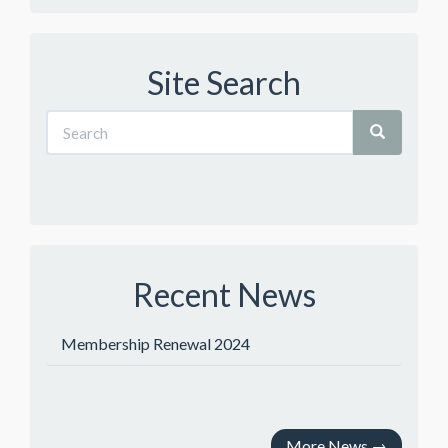
Site Search
Recent News
Membership Renewal 2024
More News
→