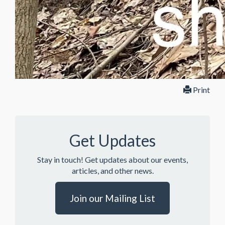
Print
Get Updates
Stay in touch! Get updates about our events,
articles, and other news.
Join our Mailing List