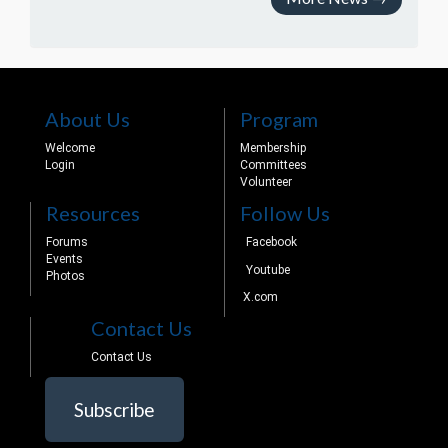
About Us
Program
Welcome
Membership
Login
Committees
Volunteer
Resources
Follow Us
Forums
Facebook
Events
Youtube
Photos
X.com
Contact Us
Contact Us
Subscribe