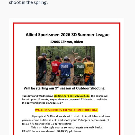
shoot in the spring.