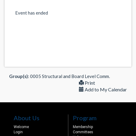
Event has ended
Group(s):
0005 Structural and Board Level Comm.
Print
Add to My Calendar
About Us
Program
Welcome
Membership
Login
Committees