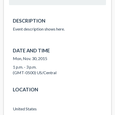
DESCRIPTION
Event description shows here.
DATE AND TIME
Mon, Nov. 30, 2015
1 p.m. - 3 p.m.
(GMT-0500) US/Central
LOCATION
United States