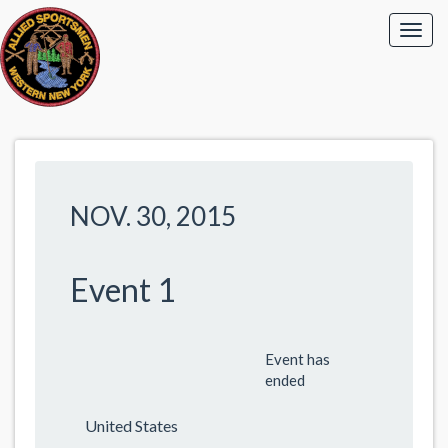
NOV. 30, 2015
Event 1
Event has
ended
United States