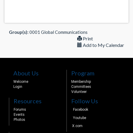
Group(s):
0001 Global Communications
Print
Add to My Calendar
About Us
Program
Welcome
Membership
Login
Committees
Volunteer
Resources
Follow Us
Forums
Facebook
Events
Youtube
Photos
X.com