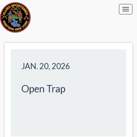
JAN. 20, 2026
Open Trap