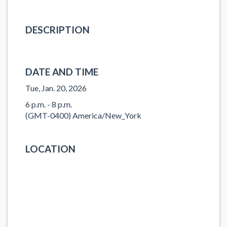
DESCRIPTION
DATE AND TIME
Tue, Jan. 20, 2026
6 p.m. - 8 p.m.
(GMT-0400) America/New_York
LOCATION