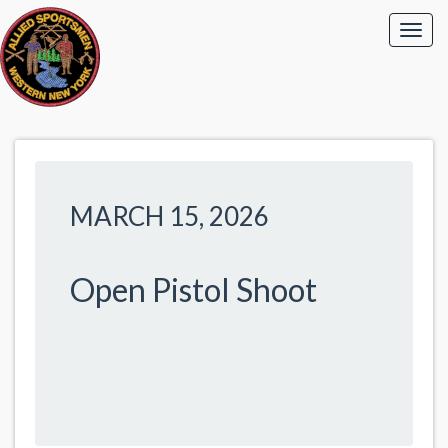
MARCH 15, 2026
Open Pistol Shoot