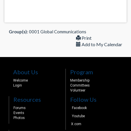
Group(s):
0001 Global Communications
Print
Add to My Calendar
About Us
Program
Welcome
Membership
Login
Committees
Volunteer
Resources
Follow Us
Forums
Facebook
Events
Youtube
Photos
X.com