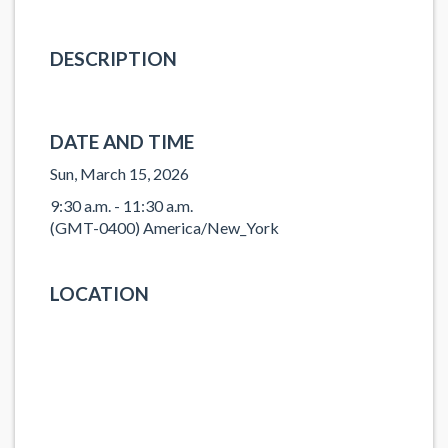
DESCRIPTION
DATE AND TIME
Sun, March 15, 2026
9:30 a.m. - 11:30 a.m.
(GMT-0400) America/New_York
LOCATION