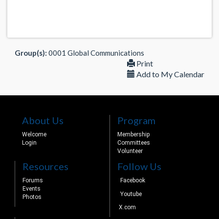
Group(s):
0001 Global Communications
Print
Add to My Calendar
About Us
Program
Welcome
Membership
Login
Committees
Volunteer
Resources
Follow Us
Forums
Facebook
Events
Youtube
Photos
X.com