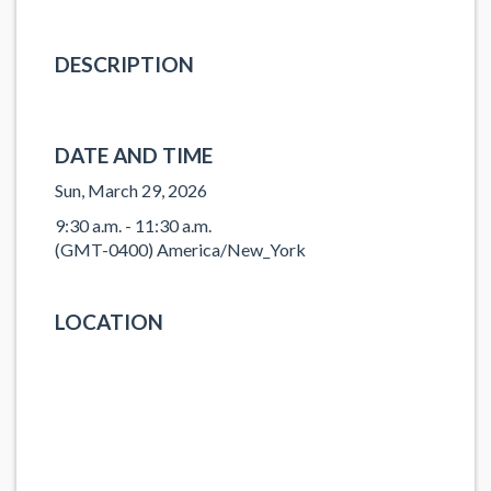
DESCRIPTION
DATE AND TIME
Sun, March 29, 2026
9:30 a.m. - 11:30 a.m.
(GMT-0400) America/New_York
LOCATION