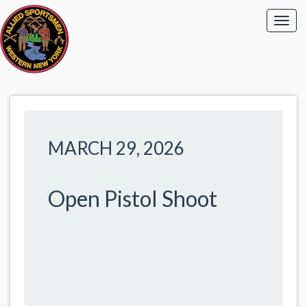
MARCH 29, 2026
Open Pistol Shoot