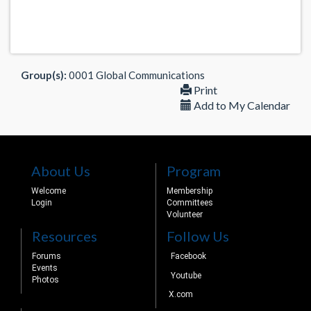
Group(s):
0001 Global Communications
Print
Add to My Calendar
About Us
Program
Welcome
Membership
Login
Committees
Volunteer
Resources
Follow Us
Forums
Facebook
Events
Youtube
Photos
X.com