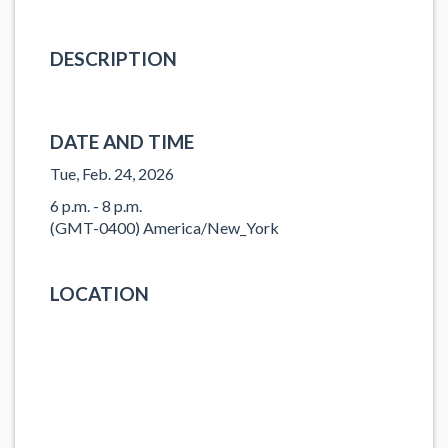
DESCRIPTION
DATE AND TIME
Tue, Feb. 24, 2026
6 p.m. - 8 p.m.
(GMT-0400) America/New_York
LOCATION