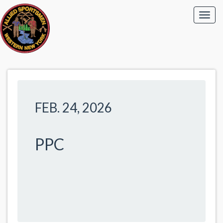
FEB. 24, 2026
PPC