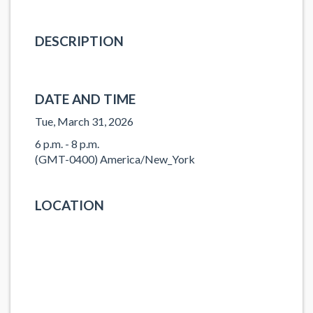
DESCRIPTION
DATE AND TIME
Tue, March 31, 2026
6 p.m. - 8 p.m.
(GMT-0400) America/New_York
LOCATION