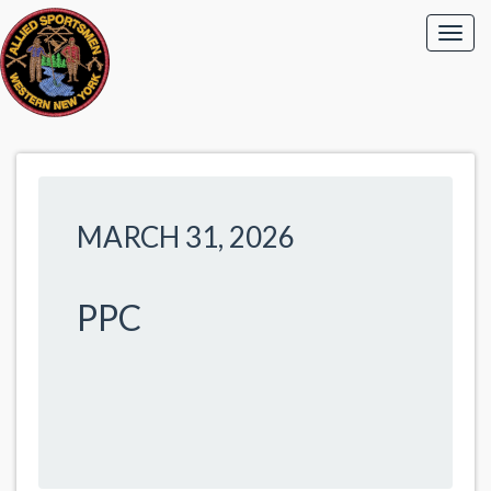
MARCH 31, 2026
PPC