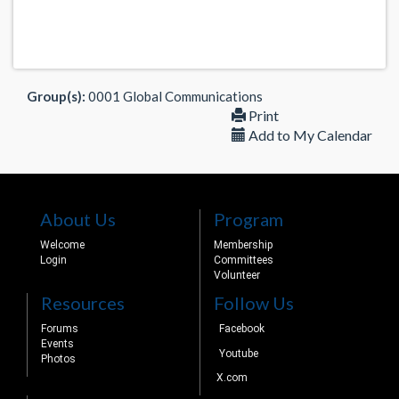
Group(s):
0001 Global Communications
Print
Add to My Calendar
About Us
Program
Welcome
Membership
Login
Committees
Volunteer
Resources
Follow Us
Forums
Facebook
Events
Youtube
Photos
X.com