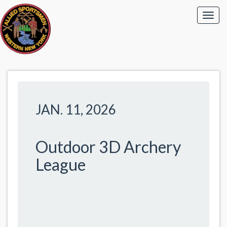
JAN. 11, 2026
Outdoor 3D Archery
League