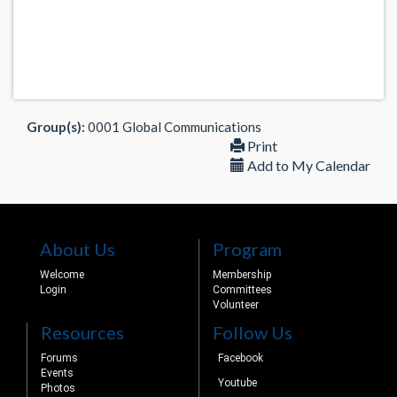
Group(s):
0001 Global Communications
Print
Add to My Calendar
About Us
Program
Welcome
Membership
Login
Committees
Volunteer
Resources
Follow Us
Forums
Facebook
Events
Youtube
Photos