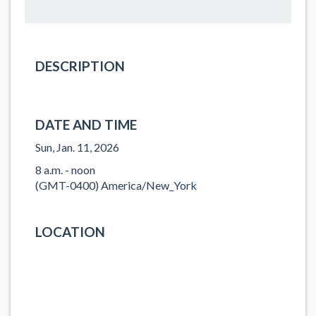
DESCRIPTION
DATE AND TIME
Sun, Jan. 11, 2026
8 a.m. - noon
(GMT-0400) America/New_York
LOCATION