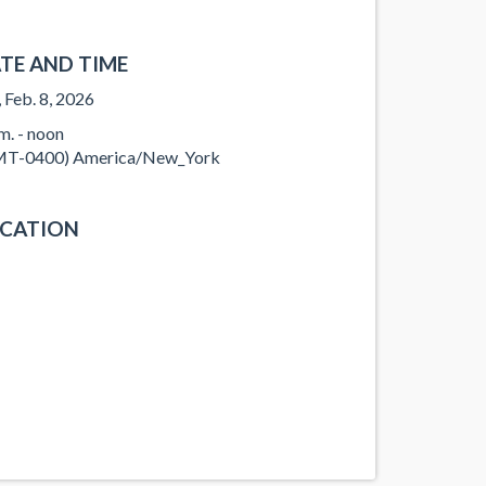
TE AND TIME
, Feb. 8, 2026
.m. - noon
T-0400) America/New_York
CATION