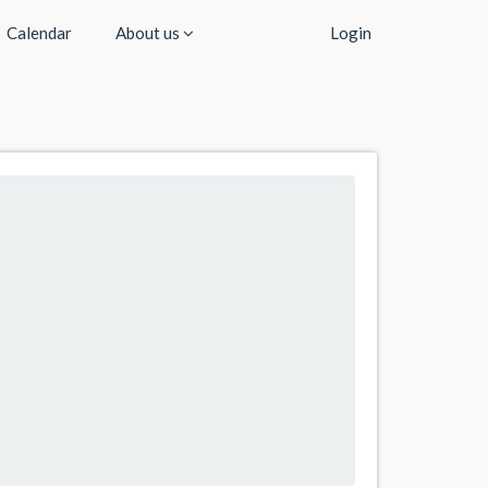
Calendar
About us
Login