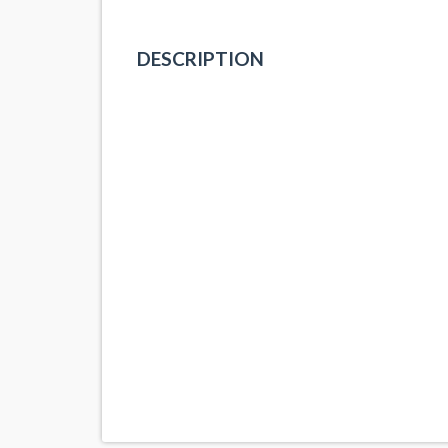
DESCRIPTION