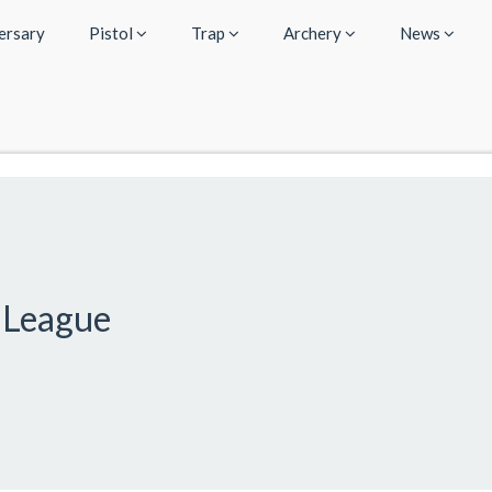
ersary
Pistol
Trap
Archery
News
 League