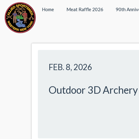
Home
Meat Raffle 2026
90th Anniv
FEB. 8, 2026
Outdoor 3D Archery