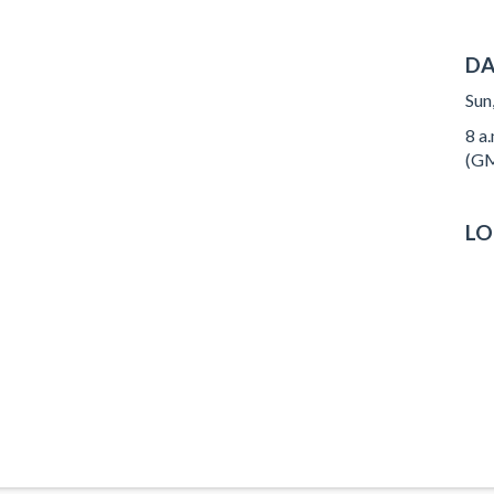
DA
Sun
8 a
(GM
LO