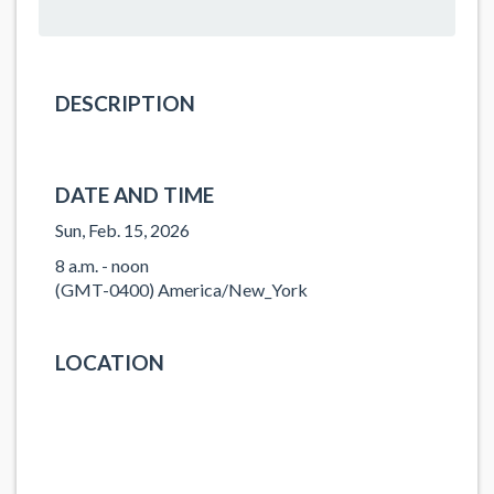
DESCRIPTION
DATE AND TIME
Sun, Feb. 15, 2026
8 a.m. - noon
(GMT-0400) America/New_York
LOCATION