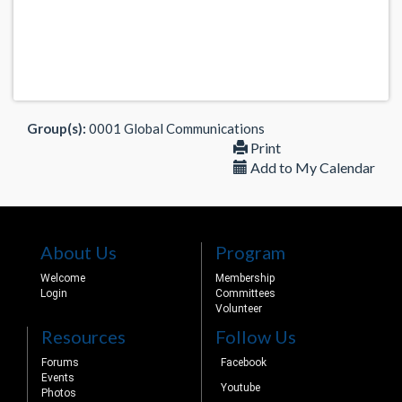
Group(s):
0001 Global Communications
Print
Add to My Calendar
About Us
Program
Welcome
Membership
Login
Committees
Volunteer
Resources
Follow Us
Forums
Facebook
Events
Youtube
Photos