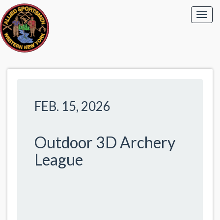
FEB. 15, 2026
Outdoor 3D Archery
League