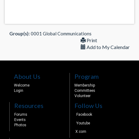
Group(s):
0001 Global Communications
Print
Add to My Calendar
About Us
Program
Welcome
Membership
Login
Committees
Volunteer
Resources
Follow Us
Forums
Facebook
Events
Youtube
Photos
X.com