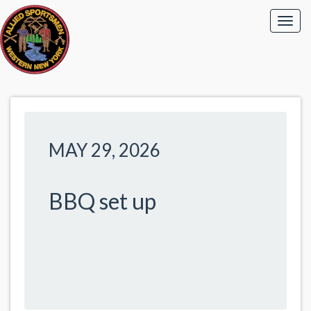
MAY 29, 2026
BBQ set up