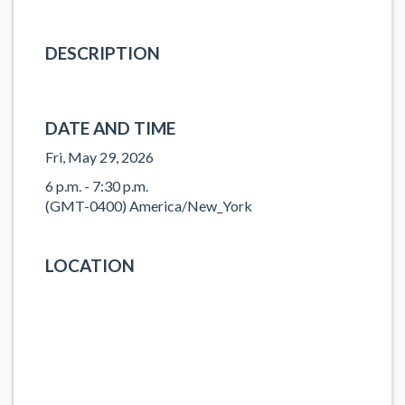
DESCRIPTION
DATE AND TIME
Fri, May 29, 2026
6 p.m. - 7:30 p.m.
(GMT-0400) America/New_York
LOCATION