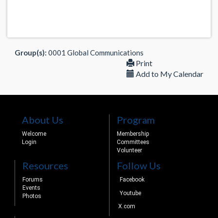
Group(s):
0001 Global Communications
Print
Add to My Calendar
About Us
Program
Welcome
Membership
Login
Committees
Volunteer
Resources
Follow Us
Forums
Facebook
Events
Youtube
Photos
X.com