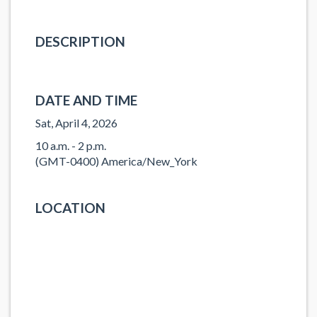
DESCRIPTION
DATE AND TIME
Sat, April 4, 2026
10 a.m. - 2 p.m.
(GMT-0400) America/New_York
LOCATION