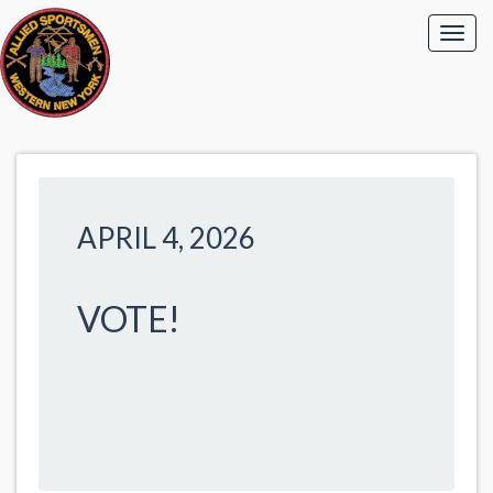
APRIL 4, 2026
VOTE!