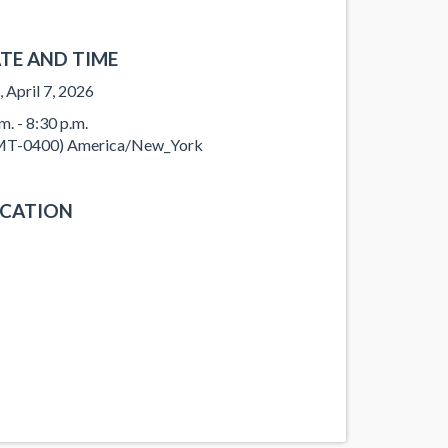
TE AND TIME
, April 7, 2026
m. - 8:30 p.m.
T-0400) America/New_York
CATION