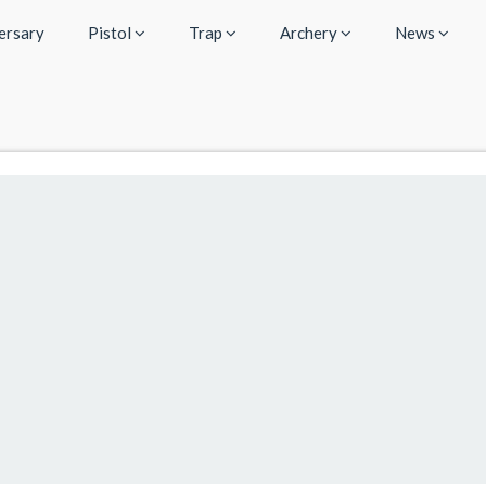
ersary
Pistol
Trap
Archery
News