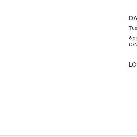
DA
Tue
6 p.
(GM
LO