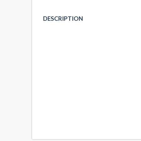
DESCRIPTION