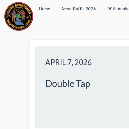
Home
Meat Raffle 2026
90th Anniv
APRIL 7, 2026
Double Tap