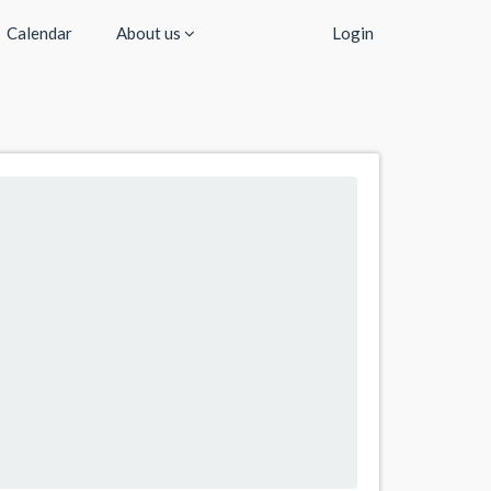
Calendar
About us
Login