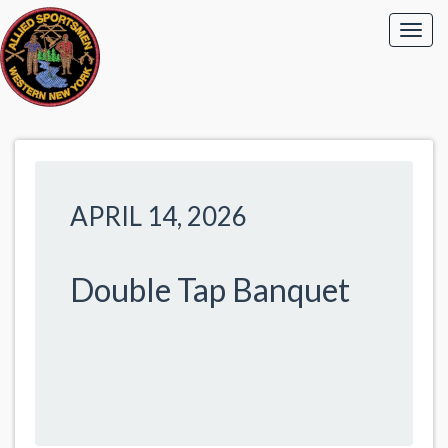
APRIL 14, 2026
Double Tap Banquet