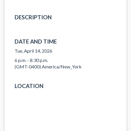
DESCRIPTION
DATE AND TIME
Tue, April 14, 2026
6 p.m. - 8:30 p.m.
(GMT-0400) America/New_York
LOCATION