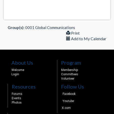
Group(s):
0001 Global Communications
Print
Add to My Calendar
About Us
Program
Welcome
Membership
Login
Committees
Volunteer
Resources
Follow Us
Forums
Facebook
Events
Youtube
Photos
X.com