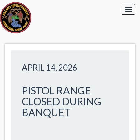
APRIL 14, 2026
PISTOL RANGE
CLOSED DURING
BANQUET