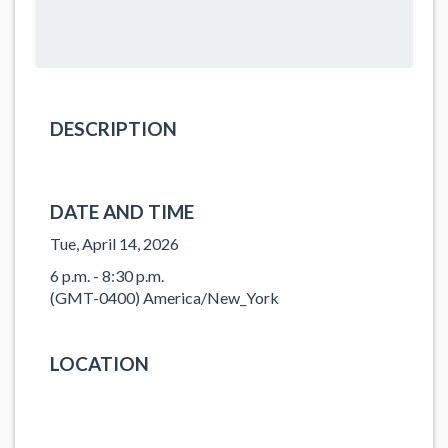
DESCRIPTION
DATE AND TIME
Tue, April 14, 2026
6 p.m. - 8:30 p.m.
(GMT-0400) America/New_York
LOCATION