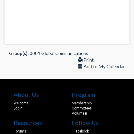
Group(s):
0001 Global Communications
Print
Add to My Calendar
About Us
Program
Welcome
Membership
Login
Committees
Volunteer
Resources
Follow Us
Forums
Facebook