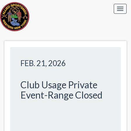
FEB. 21, 2026
Club Usage Private
Event-Range Closed