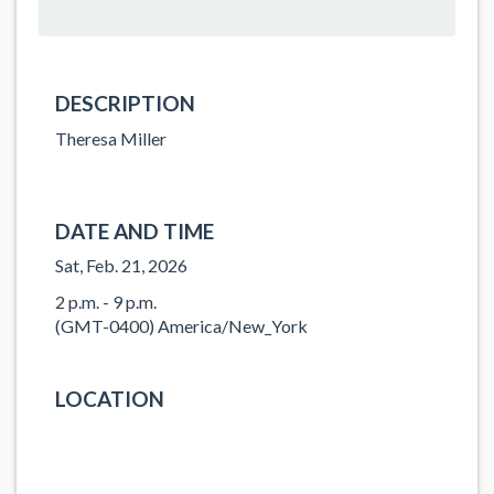
DESCRIPTION
Theresa Miller
DATE AND TIME
Sat, Feb. 21, 2026
2 p.m. - 9 p.m.
(GMT-0400) America/New_York
LOCATION