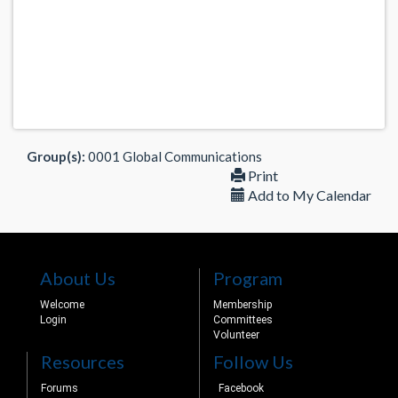
Group(s):
0001 Global Communications
Print
Add to My Calendar
About Us
Program
Welcome
Membership
Login
Committees
Volunteer
Resources
Follow Us
Forums
Facebook