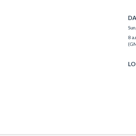
DA
Sun
8 a
(GM
LO