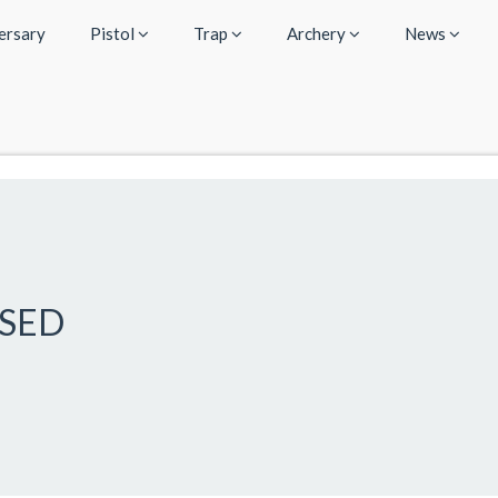
ersary
Pistol
Trap
Archery
News
OSED