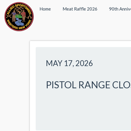
Home
Meat Raffle 2026
90th Anniv
MAY 17, 2026
PISTOL RANGE CL