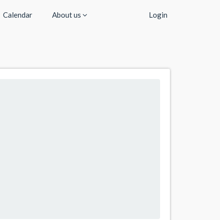
Calendar
About us
Login