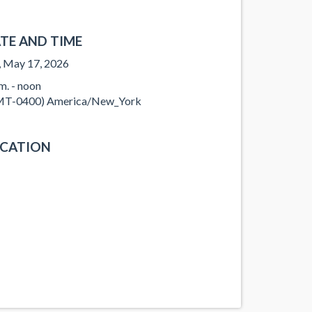
TE AND TIME
, May 17, 2026
.m. - noon
T-0400) America/New_York
CATION