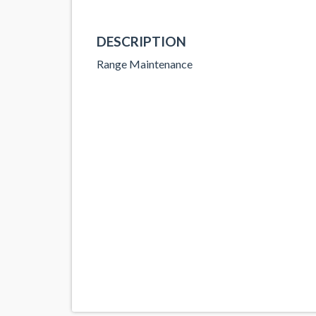
DESCRIPTION
Range Maintenance