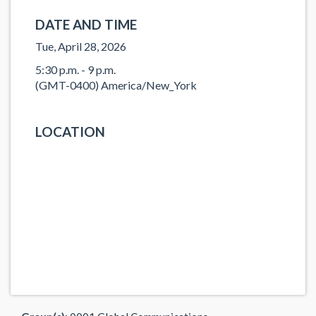
DATE AND TIME
Tue, April 28, 2026
5:30 p.m. - 9 p.m.
(GMT-0400) America/New_York
LOCATION