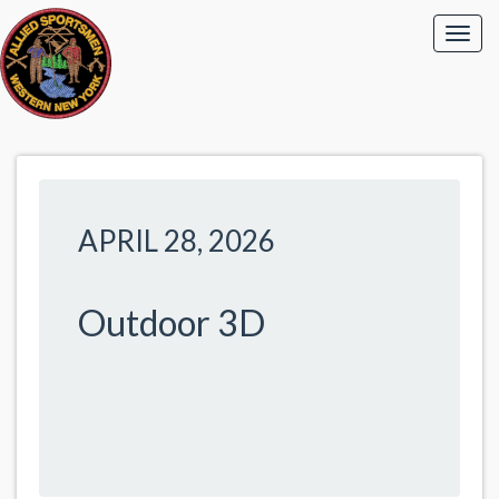
APRIL 28, 2026
Outdoor 3D