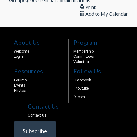
Group(s):
0001 Global Communications
Print
Add to My Calendar
About Us
Program
Welcome
Membership
Login
Committees
Volunteer
Resources
Follow Us
Forums
Facebook
Events
Youtube
Photos
X.com
Contact Us
Contact Us
Subscribe