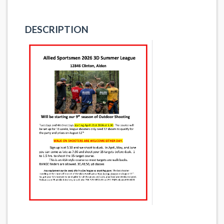
DESCRIPTION