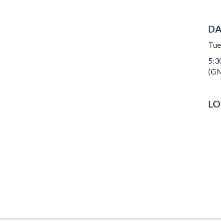
DA
Tue
5:30
(GM
LO