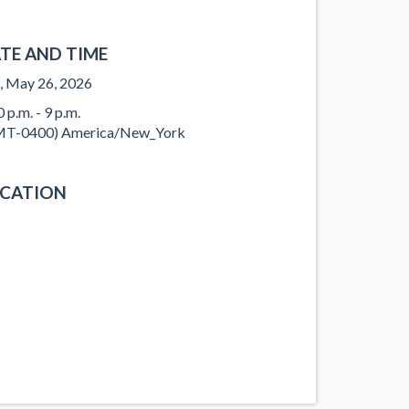
TE AND TIME
, May 26, 2026
 p.m. - 9 p.m.
T-0400) America/New_York
CATION