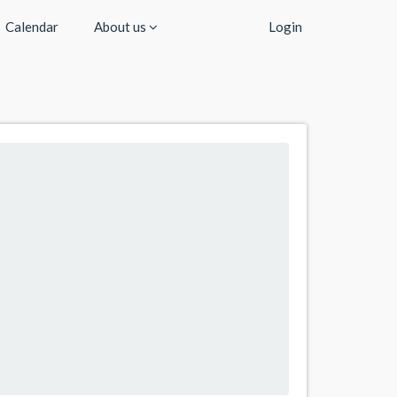
Calendar
About us
Login