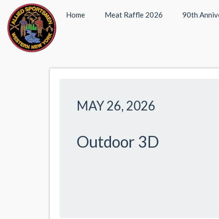
Home
Meat Raffle 2026
90th Anniv
MAY 26, 2026
Outdoor 3D