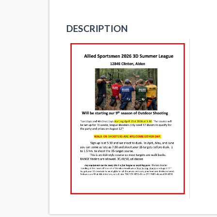
DESCRIPTION