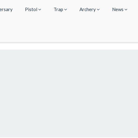
ersary
Pistol
Trap
Archery
News