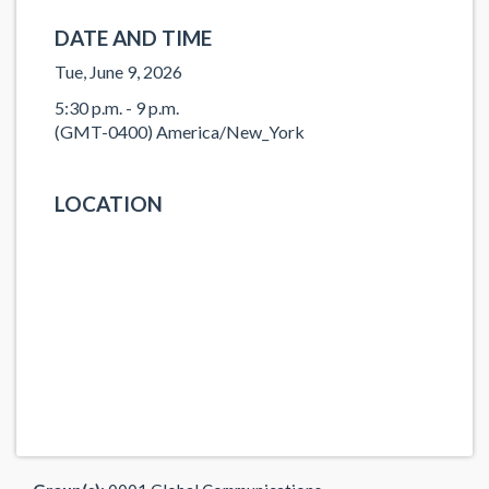
DATE AND TIME
Tue, June 9, 2026
5:30 p.m. - 9 p.m.
(GMT-0400) America/New_York
LOCATION