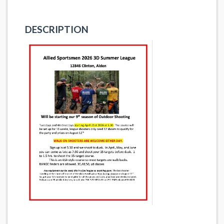
DESCRIPTION