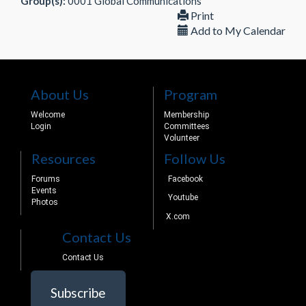
Group(s):
0001 Global Communications
Print
Add to My Calendar
About Us
Program
Welcome
Membership
Login
Committees
Volunteer
Resources
Follow Us
Forums
Facebook
Events
Youtube
Photos
X.com
Contact Us
Contact Us
Subscribe