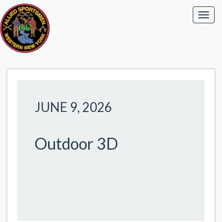
JUNE 9, 2026
Outdoor 3D