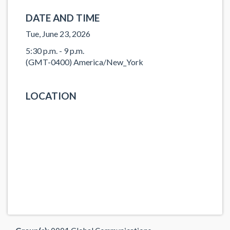
DATE AND TIME
Tue, June 23, 2026
5:30 p.m. - 9 p.m.
(GMT-0400) America/New_York
LOCATION