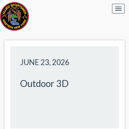
JUNE 23, 2026
Outdoor 3D