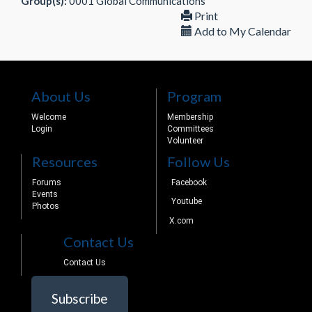
Group(s):
0001 Global Communications
Print
Add to My Calendar
About Us
Program
Welcome
Membership
Login
Committees
Volunteer
Resources
Follow Us
Forums
Facebook
Events
Youtube
Photos
X.com
Contact Us
Contact Us
Subscribe