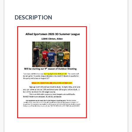
DESCRIPTION