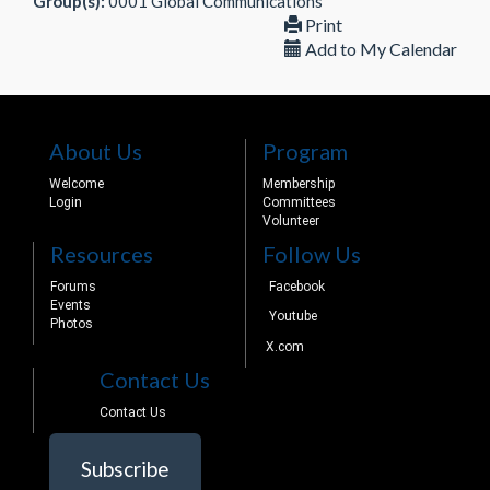
Group(s):
0001 Global Communications
Print
Add to My Calendar
About Us
Program
Welcome
Membership
Login
Committees
Volunteer
Resources
Follow Us
Forums
Facebook
Events
Youtube
Photos
X.com
Contact Us
Contact Us
Subscribe