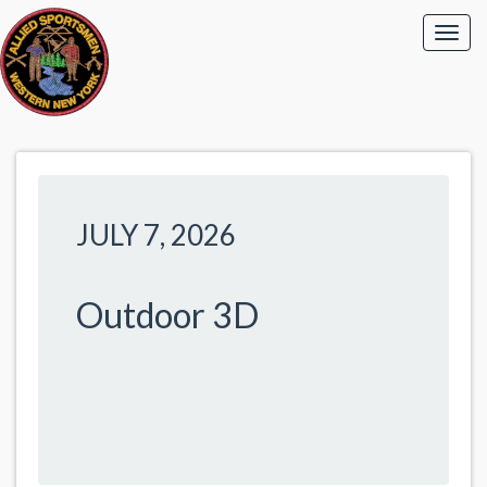
JULY 7, 2026
Outdoor 3D