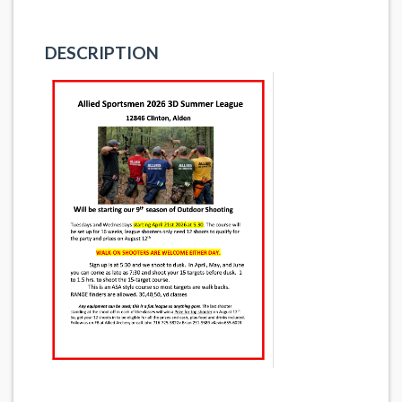
DESCRIPTION