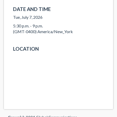
DATE AND TIME
Tue, July 7, 2026
5:30 p.m. - 9 p.m.
(GMT-0400) America/New_York
LOCATION