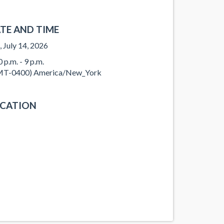
TE AND TIME
, July 14, 2026
 p.m. - 9 p.m.
T-0400) America/New_York
CATION