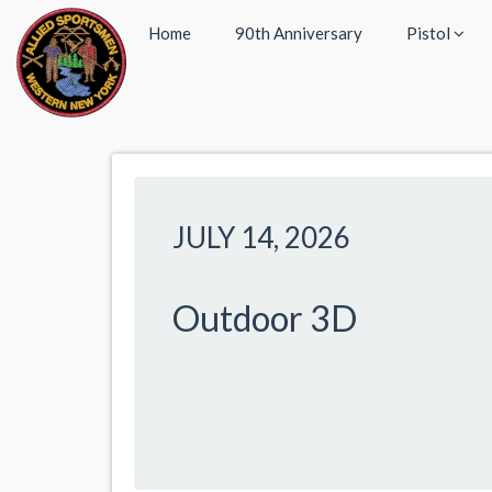
Home
90th Anniversary
Pistol
JULY 14, 2026
Outdoor 3D