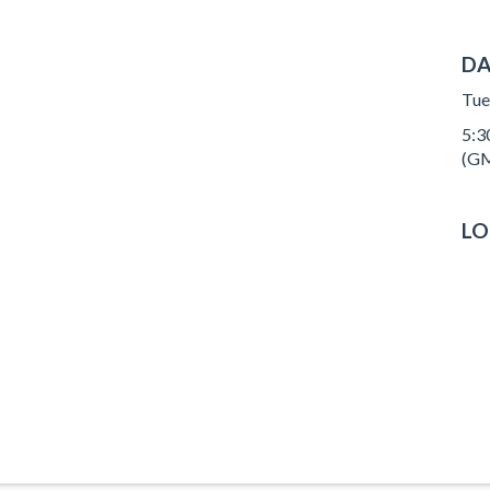
DA
Tue
5:30
(GM
LO