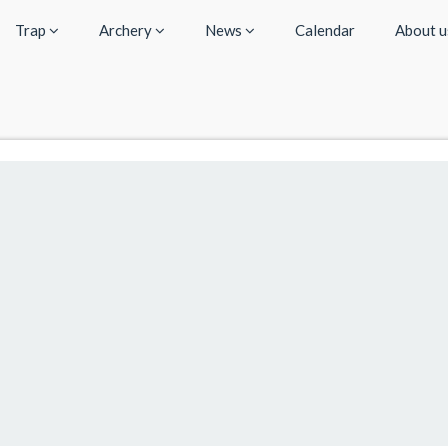
Trap
Archery
News
Calendar
About 