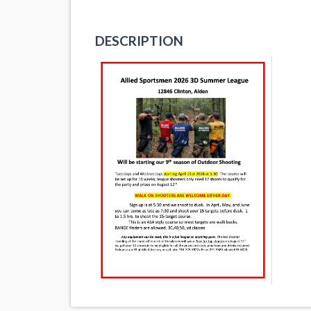
DESCRIPTION