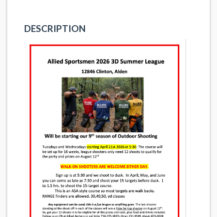
DESCRIPTION