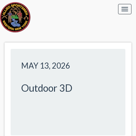
MAY 13, 2026
Outdoor 3D