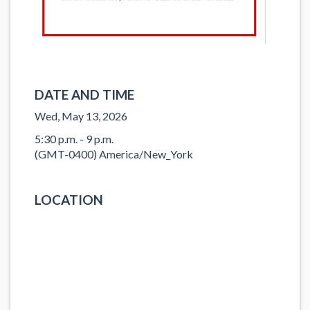
DATE AND TIME
Wed, May 13, 2026
5:30 p.m. - 9 p.m.
(GMT-0400) America/New_York
LOCATION