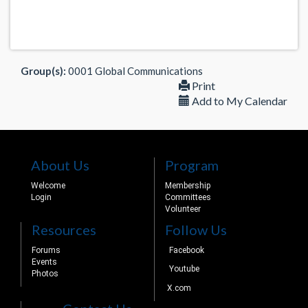
Group(s):
0001 Global Communications
Print
Add to My Calendar
About Us
Program
Welcome
Membership
Login
Committees
Volunteer
Resources
Follow Us
Forums
Facebook
Events
Youtube
Photos
X.com