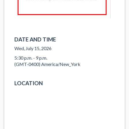
DATE AND TIME
Wed, July 15, 2026
5:30 p.m. - 9 p.m.
(GMT-0400) America/New_York
LOCATION