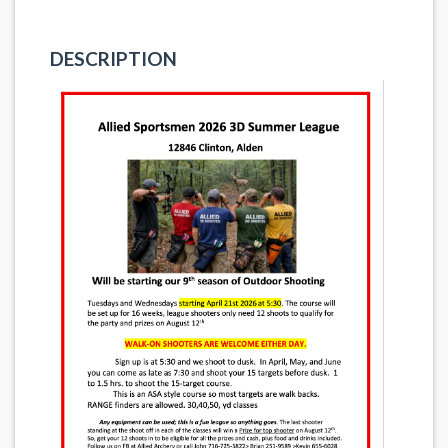
DESCRIPTION