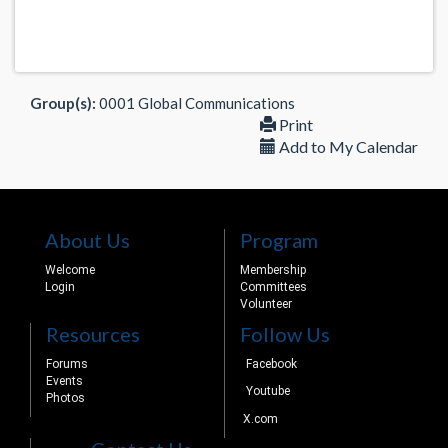
Group(s):
0001 Global Communications
Print
Add to My Calendar
About Us
Program
Welcome
Membership
Login
Committees
Volunteer
Resources
Follow Us
Forums
Facebook
Events
Youtube
Photos
X.com