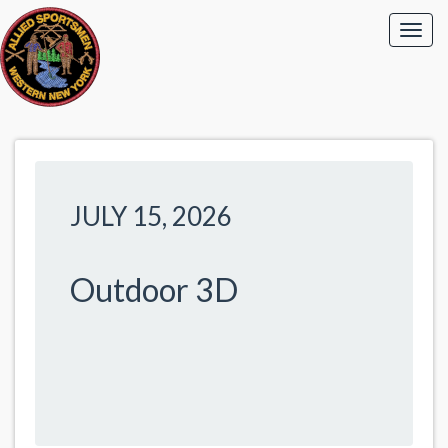
JULY 15, 2026
Outdoor 3D