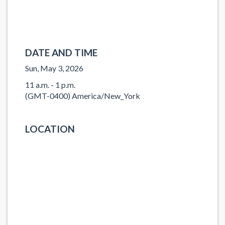
DATE AND TIME
Sun, May 3, 2026
11 a.m. - 1 p.m.
(GMT-0400) America/New_York
LOCATION