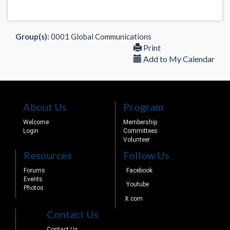
Group(s):
0001 Global Communications
Print
Add to My Calendar
About Us
Program
Welcome
Membership
Login
Committees
Volunteer
Resources
Follow Us
Forums
Facebook
Events
Youtube
Photos
X.com
Contact Us
Contact Us