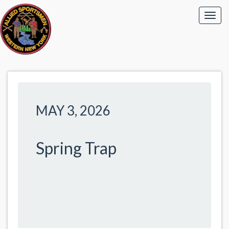
MAY 3, 2026
Spring Trap