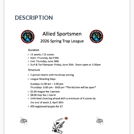
DESCRIPTION