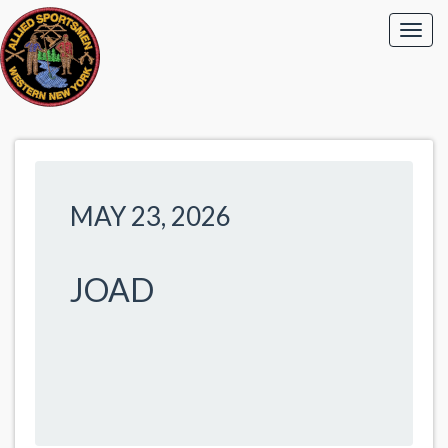
MAY 23, 2026
JOAD