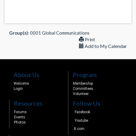
Group(s):
0001 Global Communications
Print
Add to My Calendar
About Us
Program
Welcome
Membership
Login
Committees
Volunteer
Resources
Follow Us
Forums
Facebook
Events
Youtube
Photos
X.com