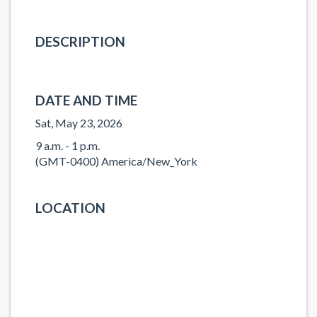
DESCRIPTION
DATE AND TIME
Sat, May 23, 2026
9 a.m. - 1 p.m.
(GMT-0400) America/New_York
LOCATION