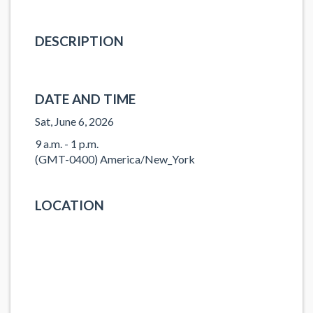
DESCRIPTION
DATE AND TIME
Sat, June 6, 2026
9 a.m. - 1 p.m.
(GMT-0400) America/New_York
LOCATION