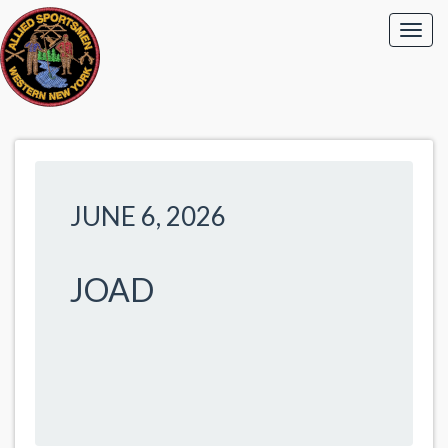
JUNE 6, 2026
JOAD