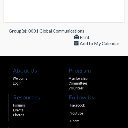
Group(s):
0001 Global Communications
Print
Add to My Calendar
About Us
Program
Welcome
Membership
Login
Committees
Volunteer
Resources
Follow Us
Forums
Facebook
Events
Youtube
Photos
X.com