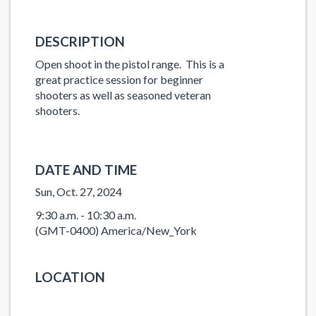
DESCRIPTION
Open shoot in the pistol range. This is a
great practice session for beginner
shooters as well as seasoned veteran
shooters.
DATE AND TIME
Sun, Oct. 27, 2024
9:30 a.m. - 10:30 a.m.
(GMT-0400) America/New_York
LOCATION