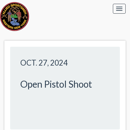
OCT. 27, 2024
Open Pistol Shoot