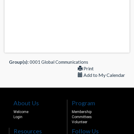
Group(s):
0001 Global Communications
Print
Add to My Calendar
About Us
Program
Welcome
Membership
Login
Committees
Volunteer
Resources
Follow Us