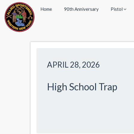
Home
90th Anniversary
Pistol
APRIL 28, 2026
High School Trap