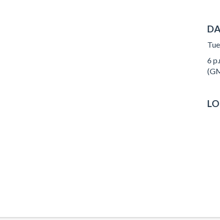
DA
Tue
6 p.
(GM
LO