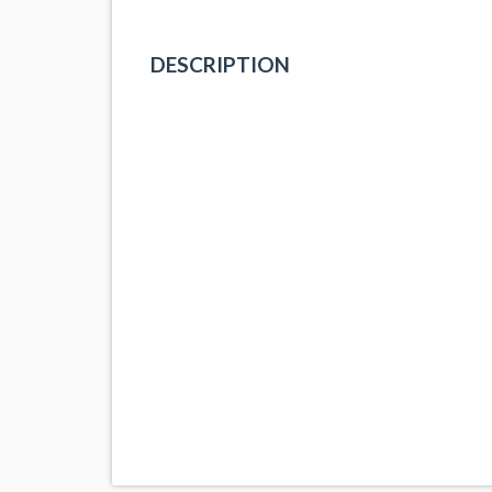
DESCRIPTION