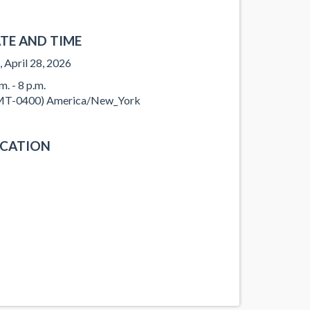
TE AND TIME
, April 28, 2026
m. - 8 p.m.
T-0400) America/New_York
CATION