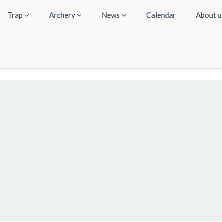
Trap
Archery
News
Calendar
About 