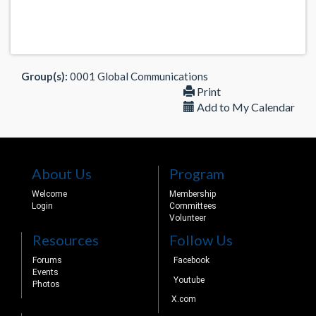
Group(s):
0001 Global Communications
Print
Add to My Calendar
About Us
Program
Welcome
Membership
Login
Committees
Volunteer
Resources
Follow Us
Forums
Facebook
Events
Youtube
Photos
X.com