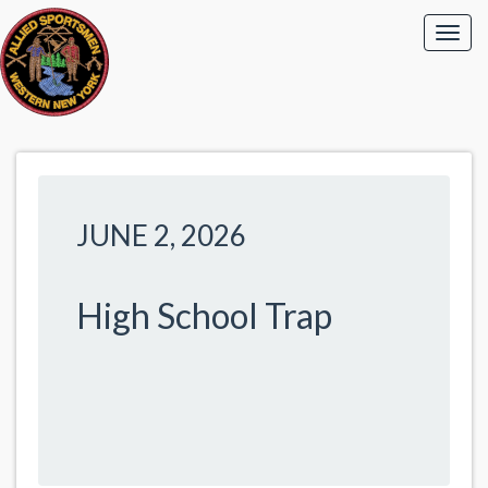
JUNE 2, 2026
High School Trap