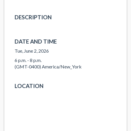
DESCRIPTION
DATE AND TIME
Tue, June 2, 2026
6 p.m. - 8 p.m.
(GMT-0400) America/New_York
LOCATION