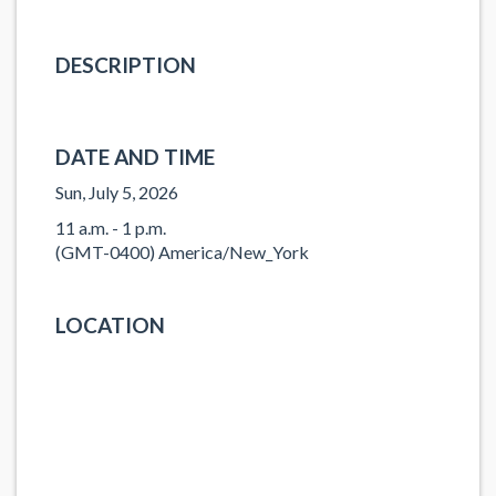
DESCRIPTION
DATE AND TIME
Sun, July 5, 2026
11 a.m. - 1 p.m.
(GMT-0400) America/New_York
LOCATION