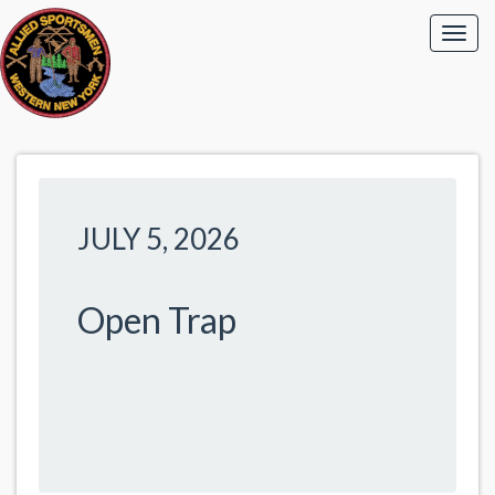
JULY 5, 2026
Open Trap