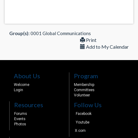
Group(s):
0001 Global Communications
Print
Add to My Calendar
About Us
Program
Welcome
Membership
Login
Committees
Volunteer
Resources
Follow Us
Forums
Facebook
Events
Youtube
Photos
X.com