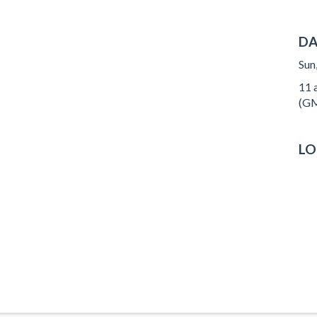
DA
Sun
11 a
(GM
LO