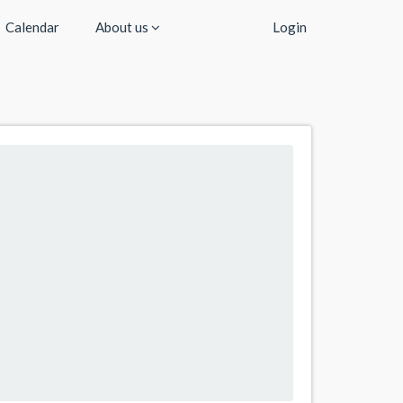
Calendar
About us
Login