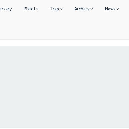
ersary
Pistol
Trap
Archery
News