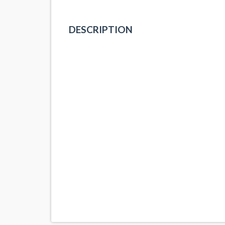
DESCRIPTION