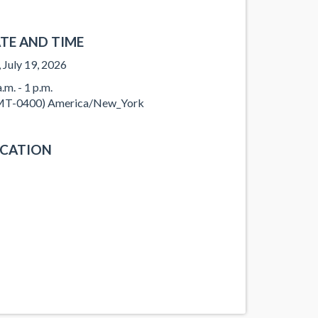
TE AND TIME
, July 19, 2026
.m. - 1 p.m.
T-0400) America/New_York
CATION