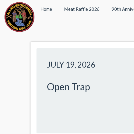
Home
Meat Raffle 2026
90th Anniv
JULY 19, 2026
Open Trap