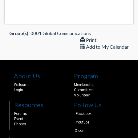
Group(s):
0001 Global Communications
Print
Add to My Calendar
About Us
Program
Welcome
Membership
Login
Committees
Volunteer
Resources
Follow Us
Forums
Facebook
Events
Youtube
Photos
X.com