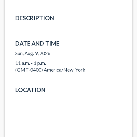
DESCRIPTION
DATE AND TIME
Sun, Aug. 9, 2026
11 a.m. - 1 p.m.
(GMT-0400) America/New_York
LOCATION