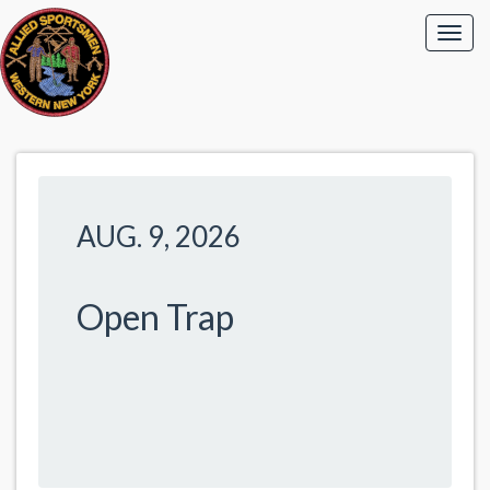
AUG. 9, 2026
Open Trap