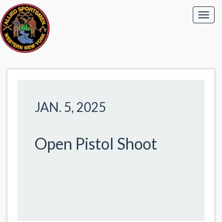
JAN. 5, 2025
Open Pistol Shoot