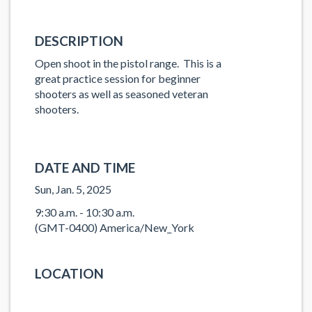
DESCRIPTION
Open shoot in the pistol range. This is a
great practice session for beginner
shooters as well as seasoned veteran
shooters.
DATE AND TIME
Sun, Jan. 5, 2025
9:30 a.m. - 10:30 a.m.
(GMT-0400) America/New_York
LOCATION