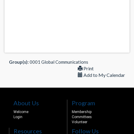
Group(s):
0001 Global Communications
Print
Add to My Calendar
About Us
Program
Welcome
Membership
Login
Committees
Volunteer
Resources
Follow Us