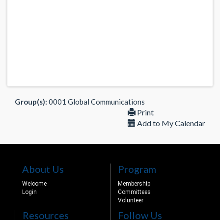
Group(s):
0001 Global Communications
Print
Add to My Calendar
About Us
Program
Welcome
Membership
Login
Committees
Volunteer
Resources
Follow Us