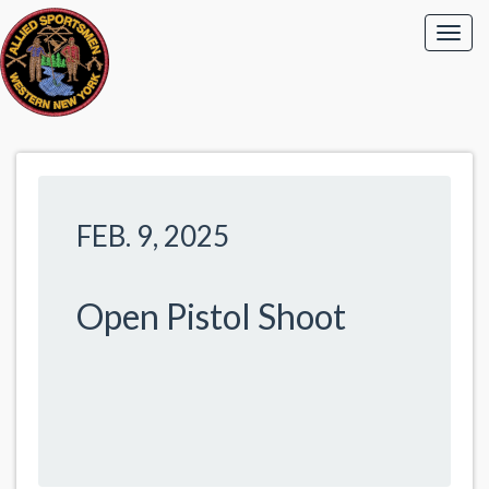
FEB. 9, 2025
Open Pistol Shoot