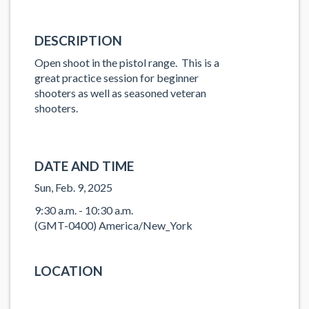
DESCRIPTION
Open shoot in the pistol range. This is a
great practice session for beginner
shooters as well as seasoned veteran
shooters.
DATE AND TIME
Sun, Feb. 9, 2025
9:30 a.m. - 10:30 a.m.
(GMT-0400) America/New_York
LOCATION