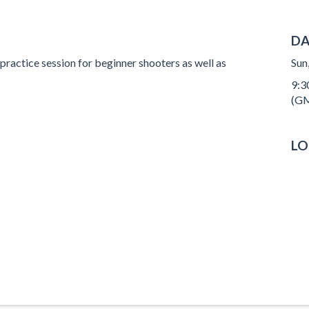
DA
 practice session for beginner shooters as well as
Sun
9:3
(GM
LO