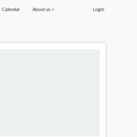
Calendar
About us
Login