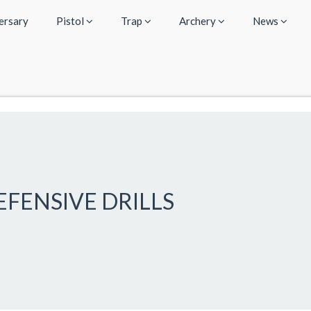
ersary
Pistol
Trap
Archery
News
DEFENSIVE DRILLS