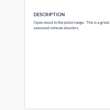
DESCRIPTION
Open shoot in the pistol range. This is a great
seasoned veteran shooters.