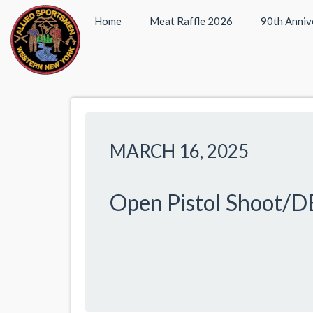
Home
Meat Raffle 2026
90th Anniv
MARCH 16, 2025
Open Pistol Shoot/