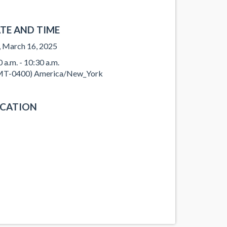
TE AND TIME
, March 16, 2025
0 a.m. - 10:30 a.m.
T-0400) America/New_York
CATION